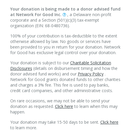
Your donation is being made to a donor advised fund
at Network For Good Inc.
, a Delaware non-profit
corporate and a Section (501)(c)(3) tax-exempt
organization (EIN: 68-0480736).
100% of your contribution is tax-deductible to the extent
otherwise allowed by law. No goods or services have
been provided to you in return for your donation. Network
for Good has exclusive legal control over your donation.
Your donation is subject to our
Charitable Solicitation
Disclosures
(details on disbursement timing and how the
donor advised fund works) and our
Privacy Policy
.
Network for Good grants donated funds to other charities
and charges a 3% fee. This fee is used to pay banks,
credit card companies, and other administrative costs.
On rare occasions, we may not be able to send your
donation as requested.
Click here
to learn when this may
happen.
Your donation may take 15-50 days to be sent.
Click here
to learn more.