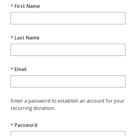
First Name
Last Name
Email
Enter a password to establish an account for your
recurring donation.
Password