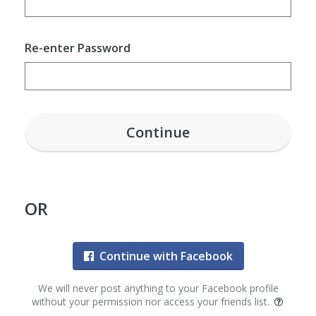
Re-enter Password
Continue
OR
Continue with Facebook
We will never post anything to your Facebook profile
without your permission nor access your friends list.