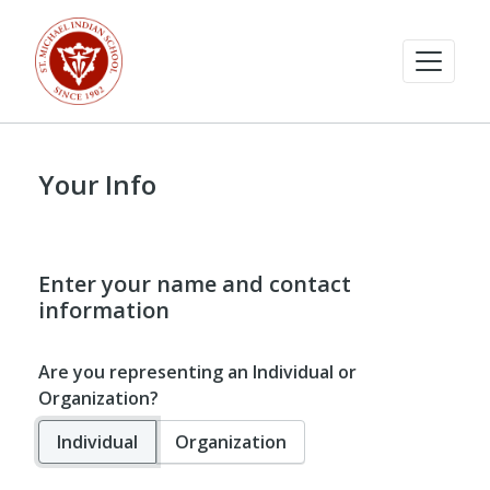
Your Info
Enter your name and contact
information
Are you representing an Individual or
Organization?
Individual
Organization